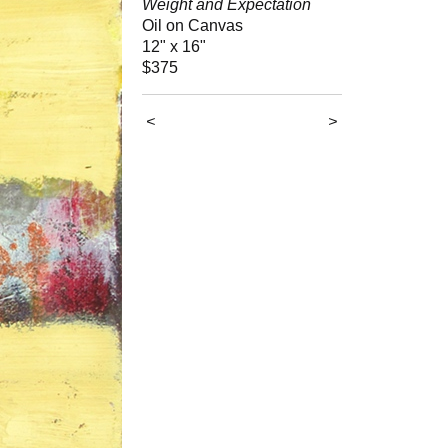
Weight and Expectation
Oil on Canvas
12" x 16"
$375
<
>