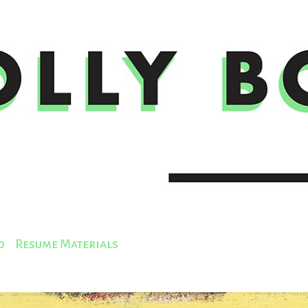
o
Resume Materials