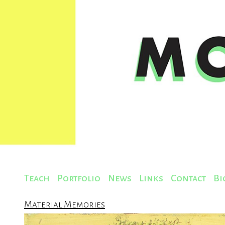
Teach
Portfolio
News
Links
Contact
Bi
Material Memories