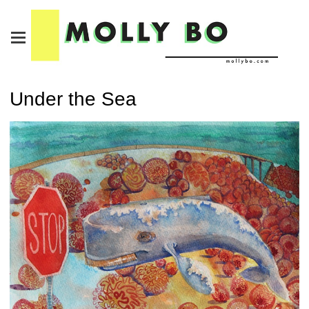
Under the Sea