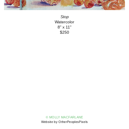
Stop
Watercolor
8" x 11"
$250
© MOLLY MACFARLANE
Website by OtherPeoplesPixels