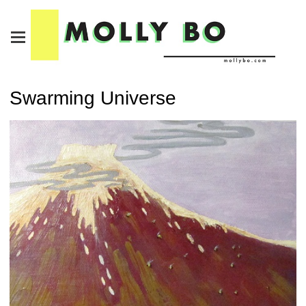
Swarming Universe