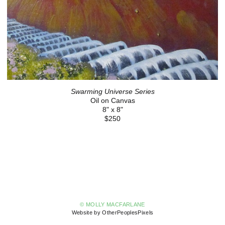
Swarming Universe Series
Oil on Canvas
8" x 8"
$250
© MOLLY MACFARLANE
Website by OtherPeoplesPixels